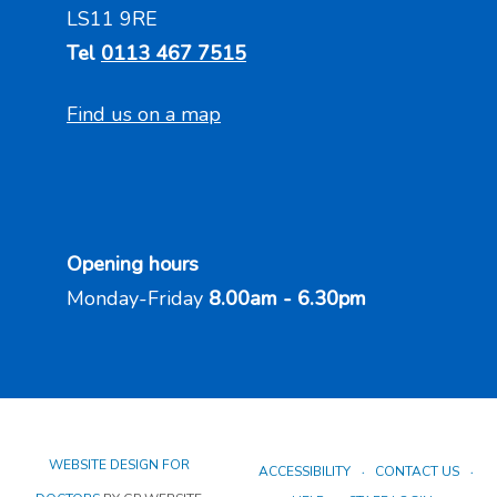
LS11 9RE
Tel
0113 467 7515
Find us on a map
Opening hours
Monday-Friday
8.00am - 6.30pm
WEBSITE DESIGN FOR
ACCESSIBILITY
CONTACT US