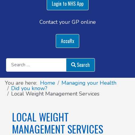
Login to NHS App
Contact your GP online
AccuRx
Search
Search
You are here:
Home
Managing your Health
Did you know?
Local Weight Management Services
LOCAL WEIGHT
MANAGEMENT SERVICES