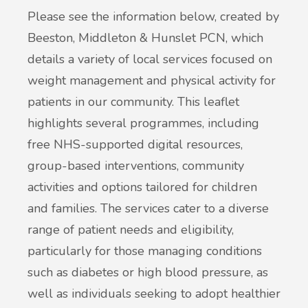
Please see the information below, created by
Beeston, Middleton & Hunslet PCN, which
details a variety of local services focused on
weight management and physical activity for
patients in our community. This leaflet
highlights several programmes, including
free NHS-supported digital resources,
group-based interventions, community
activities and options tailored for children
and families. The services cater to a diverse
range of patient needs and eligibility,
particularly for those managing conditions
such as diabetes or high blood pressure, as
well as individuals seeking to adopt healthier