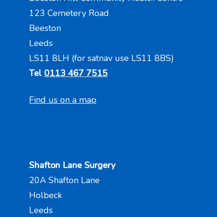
123 Cemetery Road
Beeston
Leeds
LS11 8LH (for satnav use LS11 8BS)
Tel
0113 467 7515
Find us on a map
Shafton Lane Surgery
20A Shafton Lane
Holbeck
Leeds