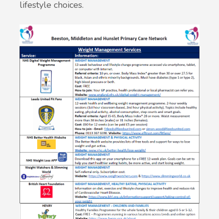
lifestyle choices.