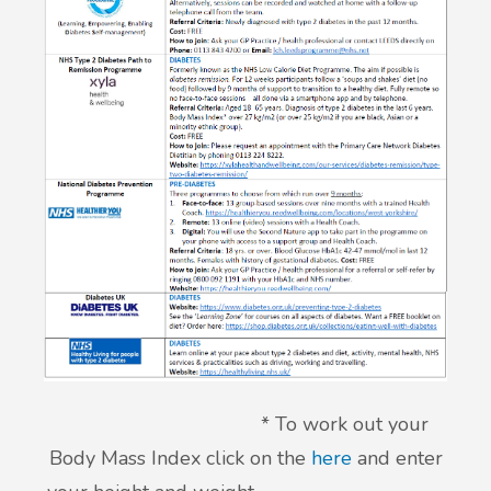
* To work out your
Body Mass Index click on the
here
and enter