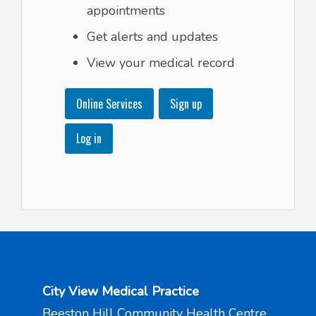
appointments
Get alerts and updates
View your medical record
Online Services
Sign up
Log in
City View Medical Practice
Beeston Hill Community Health Centre